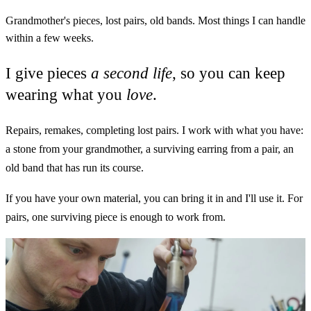
Grandmother's pieces, lost pairs, old bands. Most things I can handle
within a few weeks.
I give pieces
a second life
, so you can keep
wearing what you
love
.
Repairs, remakes, completing lost pairs. I work with what you have:
a stone from your grandmother, a surviving earring from a pair, an
old band that has run its course.
If you have your own material, you can bring it in and I'll use it. For
pairs, one surviving piece is enough to work from.