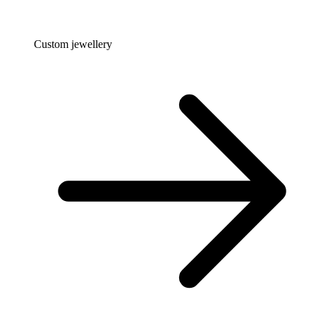
Custom jewellery