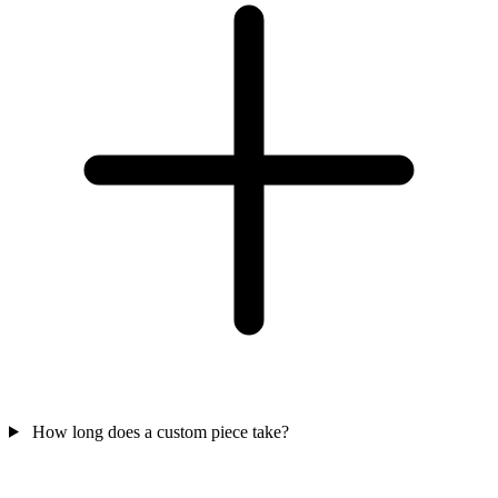
How long does a custom piece take?