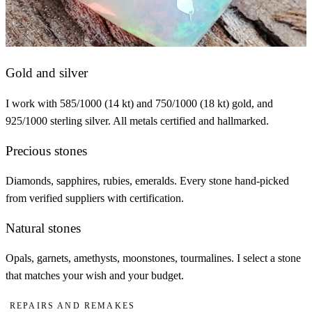
Gold and silver
I work with 585/1000 (14 kt) and 750/1000 (18 kt) gold, and
925/1000 sterling silver. All metals certified and hallmarked.
Precious stones
Diamonds, sapphires, rubies, emeralds. Every stone hand-picked
from verified suppliers with certification.
Natural stones
Opals, garnets, amethysts, moonstones, tourmalines. I select a stone
that matches your wish and your budget.
Repairs and remakes
REPAIRS AND REMAKES