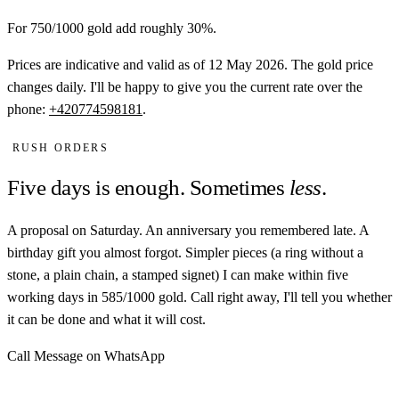
For 750/1000 gold add roughly 30%.
Prices are indicative and valid as of 12 May 2026. The gold price
changes daily. I'll be happy to give you the current rate over the
phone:
+420774598181
.
RUSH ORDERS
Five days is enough. Sometimes
less
.
A proposal on Saturday. An anniversary you remembered late. A
birthday gift you almost forgot. Simpler pieces (a ring without a
stone, a plain chain, a stamped signet) I can make within five
working days in 585/1000 gold. Call right away, I'll tell you whether
it can be done and what it will cost.
Call
Message on WhatsApp