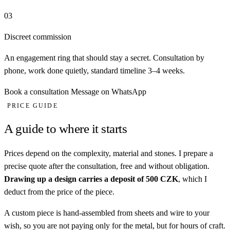
03
Discreet commission
An engagement ring that should stay a secret. Consultation by
phone, work done quietly, standard timeline 3–4 weeks.
Book a consultation
Message on WhatsApp
PRICE GUIDE
A guide to where it starts
Prices depend on the complexity, material and stones. I prepare a
precise quote after the consultation, free and without obligation.
Drawing up a design carries a deposit of 500 CZK
, which I
deduct from the price of the piece.
A custom piece is hand-assembled from sheets and wire to your
wish, so you are not paying only for the metal, but for hours of craft.