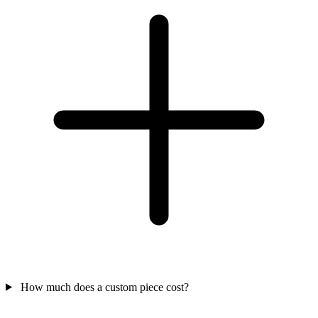
How much does a custom piece cost?