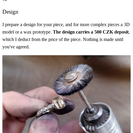
Design
I prepare a design for your piece, and for more complex pieces a 3D
model or a wax prototype.
The design carries a 500 CZK deposit
,
which I deduct from the price of the piece. Nothing is made until
you've agreed.