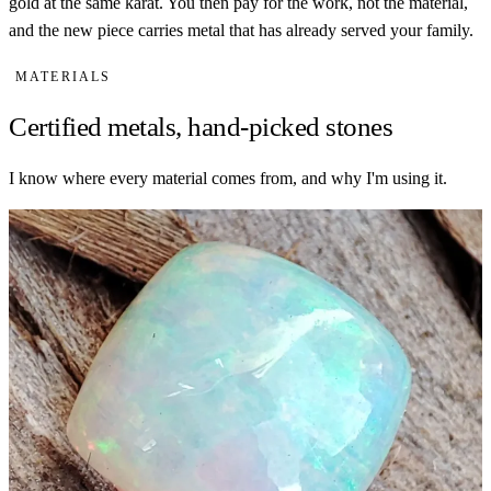
gold at the same karat. You then pay for the work, not the material,
and the new piece carries metal that has already served your family.
MATERIALS
Certified metals, hand-picked stones
I know where every material comes from, and why I'm using it.