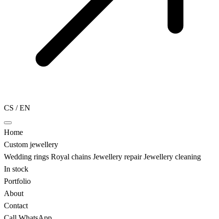
CS
/
EN
Home
Custom jewellery
Wedding rings
Royal chains
Jewellery repair
Jewellery cleaning
In stock
Portfolio
About
Contact
Call
WhatsApp