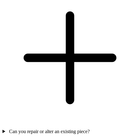
Can you repair or alter an existing piece?