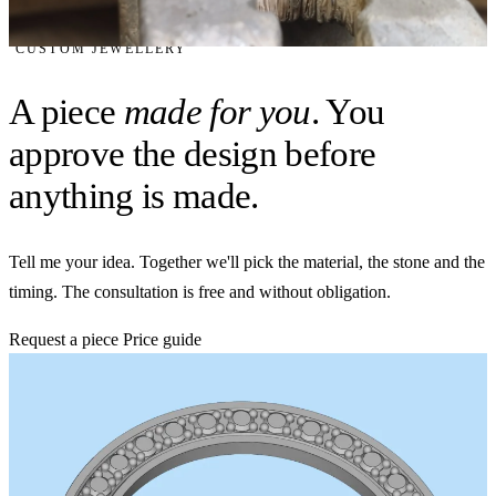
CUSTOM JEWELLERY
A piece
made for you
. You
approve the design before
anything is made.
Tell me your idea. Together we'll pick the material, the stone and the
timing. The consultation is free and without obligation.
Request a piece
Price guide