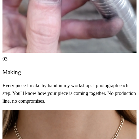
03
Making
Every piece I make by hand in my workshop. I photograph each
step. You'll know how your piece is coming together. No production
line, no compromises.