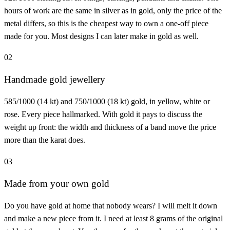
hours of work are the same in silver as in gold, only the price of the
metal differs, so this is the cheapest way to own a one-off piece
made for you. Most designs I can later make in gold as well.
02
Handmade gold jewellery
585/1000 (14 kt) and 750/1000 (18 kt) gold, in yellow, white or
rose. Every piece hallmarked. With gold it pays to discuss the
weight up front: the width and thickness of a band move the price
more than the karat does.
03
Made from your own gold
Do you have gold at home that nobody wears? I will melt it down
and make a new piece from it. I need at least 8 grams of the original