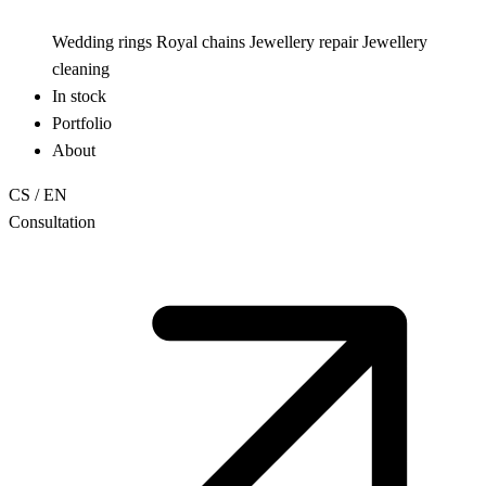
Wedding rings
Royal chains
Jewellery repair
Jewellery
cleaning
In stock
Portfolio
About
CS
/
EN
Consultation