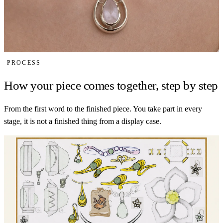
PROCESS
How your piece comes together, step by step
From the first word to the finished piece. You take part in every
stage, it is not a finished thing from a display case.