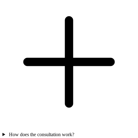
How does the consultation work?