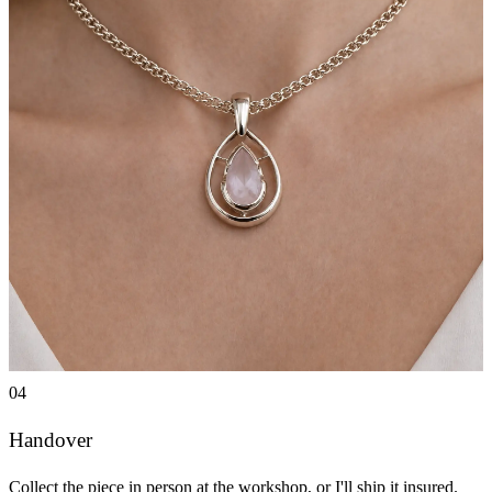
04
Handover
Collect the piece in person at the workshop, or I'll ship it insured.