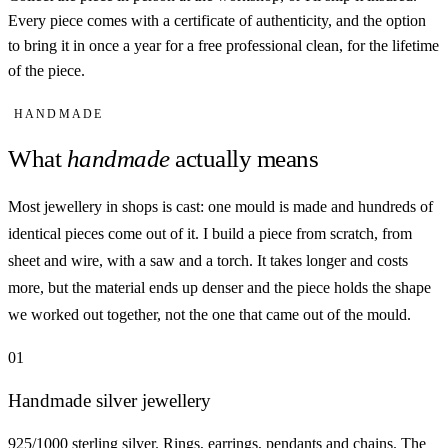
Every piece comes with a certificate of authenticity, and the option
to bring it in once a year for a free professional clean, for the lifetime
of the piece.
HANDMADE
What
handmade
actually means
Most jewellery in shops is cast: one mould is made and hundreds of
identical pieces come out of it. I build a piece from scratch, from
sheet and wire, with a saw and a torch. It takes longer and costs
more, but the material ends up denser and the piece holds the shape
we worked out together, not the one that came out of the mould.
01
Handmade silver jewellery
925/1000 sterling silver. Rings, earrings, pendants and chains. The