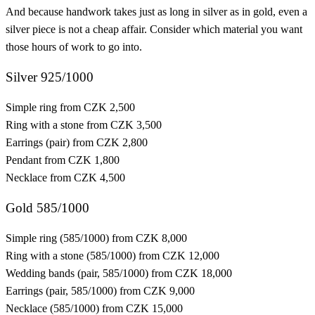
And because handwork takes just as long in silver as in gold, even a
silver piece is not a cheap affair. Consider which material you want
those hours of work to go into.
Silver 925/1000
Simple ring
from CZK 2,500
Ring with a stone
from CZK 3,500
Earrings (pair)
from CZK 2,800
Pendant
from CZK 1,800
Necklace
from CZK 4,500
Gold 585/1000
Simple ring (585/1000)
from CZK 8,000
Ring with a stone (585/1000)
from CZK 12,000
Wedding bands (pair, 585/1000)
from CZK 18,000
Earrings (pair, 585/1000)
from CZK 9,000
Necklace (585/1000)
from CZK 15,000