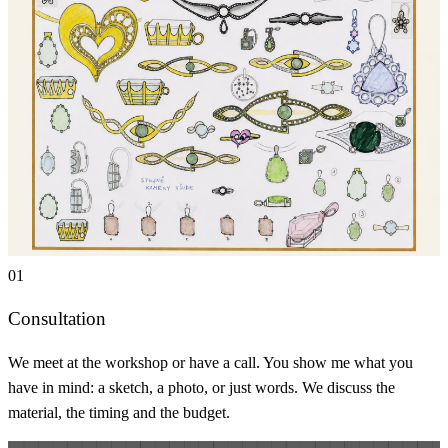
01
Consultation
We meet at the workshop or have a call. You show me what you
have in mind: a sketch, a photo, or just words. We discuss the
material, the timing and the budget.