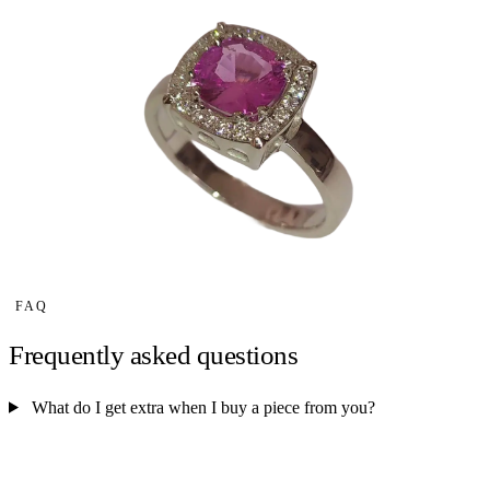
FAQ
Frequently asked questions
What do I get extra when I buy a piece from you?