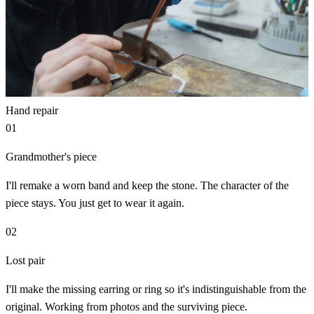
Hand repair
01
Grandmother's piece
I'll remake a worn band and keep the stone. The character of the
piece stays. You just get to wear it again.
02
Lost pair
I'll make the missing earring or ring so it's indistinguishable from the
original. Working from photos and the surviving piece.