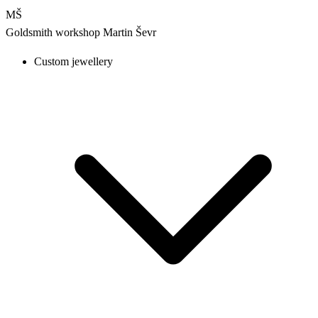
MŠ
Goldsmith workshop
Martin Ševr
Custom jewellery