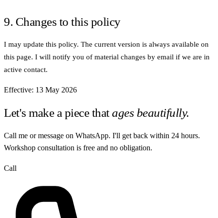
9. Changes to this policy
I may update this policy. The current version is always available on
this page. I will notify you of material changes by email if we are in
active contact.
Effective: 13 May 2026
Let's make a piece that
ages beautifully.
Call me or message on WhatsApp. I'll get back within 24 hours.
Workshop consultation is free and no obligation.
Call