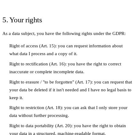
5. Your rights
As a data subject, you have the following rights under the GDPR:
Right of access
(Art. 15): you can request information about
what data I process and a copy of it.
Right to rectification
(Art. 16): you have the right to correct
inaccurate or complete incomplete data.
Right to erasure / "to be forgotten"
(Art. 17): you can request that
your data be deleted if it isn't needed and I have no legal basis to
keep it.
Right to restriction
(Art. 18): you can ask that I only store your
data without further processing.
Right to data portability
(Art. 20): you have the right to obtain
your data in a structured, machine-readable format.