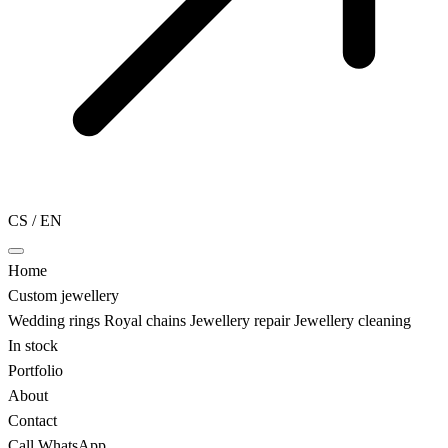
CS
/
EN
Home
Custom jewellery
Wedding rings
Royal chains
Jewellery repair
Jewellery cleaning
In stock
Portfolio
About
Contact
Call
WhatsApp