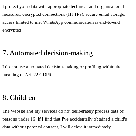
I protect your data with appropriate technical and organisational
measures: encrypted connections (HTTPS), secure email storage,
access limited to me. WhatsApp communication is end-to-end
encrypted.
7. Automated decision-making
I do not use automated decision-making or profiling within the
meaning of Art. 22 GDPR.
8. Children
The website and my services do not deliberately process data of
persons under 16. If I find that I've accidentally obtained a child's
data without parental consent, I will delete it immediately.