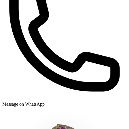
Message on WhatsApp