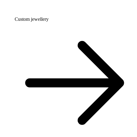
Custom jewellery