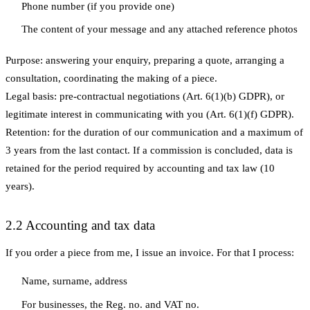
Phone number (if you provide one)
The content of your message and any attached reference photos
Purpose:
answering your enquiry, preparing a quote, arranging a
consultation, coordinating the making of a piece.
Legal basis:
pre-contractual negotiations (Art. 6(1)(b) GDPR), or
legitimate interest in communicating with you (Art. 6(1)(f) GDPR).
Retention:
for the duration of our communication and a maximum of
3 years from the last contact. If a commission is concluded, data is
retained for the period required by accounting and tax law (10
years).
2.2 Accounting and tax data
If you order a piece from me, I issue an invoice. For that I process:
Name, surname, address
For businesses, the Reg. no. and VAT no.