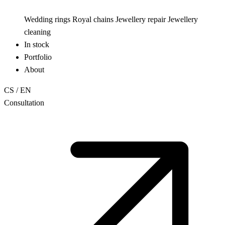
Wedding rings
Royal chains
Jewellery repair
Jewellery
cleaning
In stock
Portfolio
About
CS
/
EN
Consultation