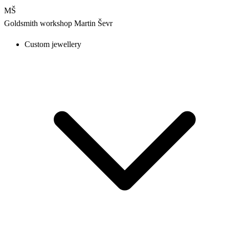
MŠ
Goldsmith workshop
Martin Ševr
Custom jewellery