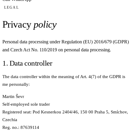
LEGAL
Privacy
policy
Personal data processing under Regulation (EU) 2016/679 (GDPR)
and Czech Act No. 110/2019 on personal data processing.
1. Data controller
The data controller within the meaning of Art. 4(7) of the GDPR is
me personally:
Martin Ševr
Self-employed sole trader
Registered seat: Pod Kesnerkou 2404/46, 150 00 Praha 5, Smíchov,
Czechia
Reg. no.: 87639114