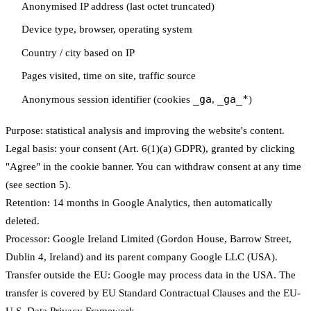
Anonymised IP address (last octet truncated)
Device type, browser, operating system
Country / city based on IP
Pages visited, time on site, traffic source
_ga
_ga_*
Anonymous session identifier (cookies
,
)
Purpose:
statistical analysis and improving the website's content.
Legal basis:
your consent (Art. 6(1)(a) GDPR), granted by clicking
"Agree" in the cookie banner. You can withdraw consent at any time
(see section 5).
Retention:
14 months in Google Analytics, then automatically
deleted.
Processor:
Google Ireland Limited (Gordon House, Barrow Street,
Dublin 4, Ireland) and its parent company Google LLC (USA).
Transfer outside the EU:
Google may process data in the USA. The
transfer is covered by EU Standard Contractual Clauses and the EU-
U.S. Data Privacy Framework.