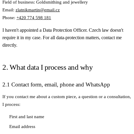
Field of business: Goldsmithing and jewellery
Email:
zlatnikmartin@email.cz
Phone:
+420 774 598 181
I haven't appointed a Data Protection Officer. Czech law doesn't
require it in my case. For all data-protection matters, contact me
directly.
2. What data I process and why
2.1 Contact form, email, phone and WhatsApp
If you contact me about a custom piece, a question or a consultation,
I process:
First and last name
Email address