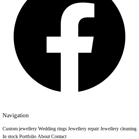
Navigation
Custom jewellery
Wedding rings
Jewellery repair
Jewellery cleaning
In stock
Portfolio
About
Contact