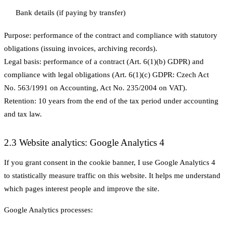
Bank details (if paying by transfer)
Purpose:
performance of the contract and compliance with statutory
obligations (issuing invoices, archiving records).
Legal basis:
performance of a contract (Art. 6(1)(b) GDPR) and
compliance with legal obligations (Art. 6(1)(c) GDPR: Czech Act
No. 563/1991 on Accounting, Act No. 235/2004 on VAT).
Retention:
10 years from the end of the tax period under accounting
and tax law.
2.3 Website analytics: Google Analytics 4
If you grant consent in the cookie banner, I use Google Analytics 4
to statistically measure traffic on this website. It helps me understand
which pages interest people and improve the site.
Google Analytics processes: