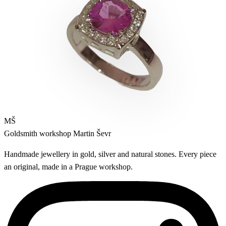
MŠ
Goldsmith workshop
Martin Ševr
Handmade jewellery in gold, silver and natural stones. Every piece
an original, made in a Prague workshop.