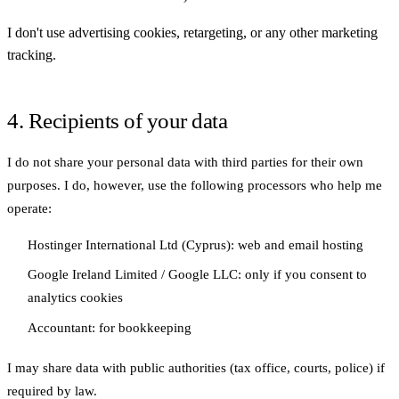
I don't use advertising cookies, retargeting, or any other marketing
tracking.
4. Recipients of your data
I do not share your personal data with third parties for their own
purposes. I do, however, use the following processors who help me
operate:
Hostinger International Ltd
(Cyprus): web and email hosting
Google Ireland Limited / Google LLC
: only if you consent to
analytics cookies
Accountant
: for bookkeeping
I may share data with public authorities (tax office, courts, police) if
required by law.