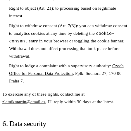
Right to object
(Art. 21): to processing based on legitimate
interest.
Right to withdraw consent
(Art. 7(3)): you can withdraw consent
cookie-
to analytics cookies at any time by deleting the
consent
entry in your browser or toggling the cookie banner.
Withdrawal does not affect processing that took place before
withdrawal.
Right to lodge a complaint
with a supervisory authority:
Czech
Office for Personal Data Protection
, Pplk. Sochora 27, 170 00
Praha 7.
To exercise any of these rights, contact me at
zlatnikmartin@email.cz
. I'll reply within 30 days at the latest.
6. Data security