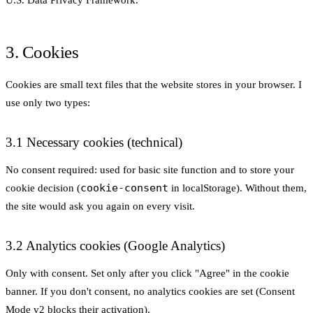
3. Cookies
Cookies are small text files that the website stores in your browser. I
use only two types:
3.1 Necessary cookies (technical)
No consent required: used for basic site function and to store your
cookie-consent
cookie decision (
in localStorage). Without them,
the site would ask you again on every visit.
3.2 Analytics cookies (Google Analytics)
Only with consent. Set only after you click "Agree" in the cookie
banner. If you don't consent, no analytics cookies are set (Consent
Mode v2 blocks their activation).