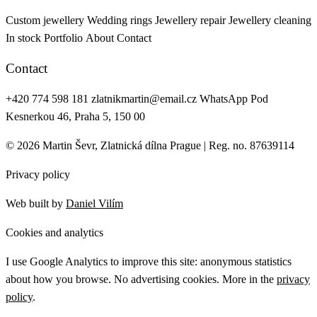
Custom jewellery
Wedding rings
Jewellery repair
Jewellery cleaning
In stock
Portfolio
About
Contact
Contact
+420 774 598 181
zlatnikmartin@email.cz
WhatsApp
Pod
Kesnerkou 46, Praha 5, 150 00
© 2026 Martin Ševr, Zlatnická dílna Prague | Reg. no. 87639114
Privacy policy
Web built by
Daniel Vilím
Cookies and analytics
I use Google Analytics to improve this site: anonymous statistics
about how you browse. No advertising cookies. More in the
privacy
policy
.