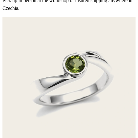
Pick up in person at the workshop or insured shipping anywhere in
Czechia.