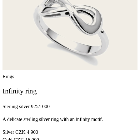
Rings
Infinity ring
Sterling silver 925/1000
A delicate sterling silver ring with an infinity motif.
Silver
CZK 4,900
Gold
CZK 16,000