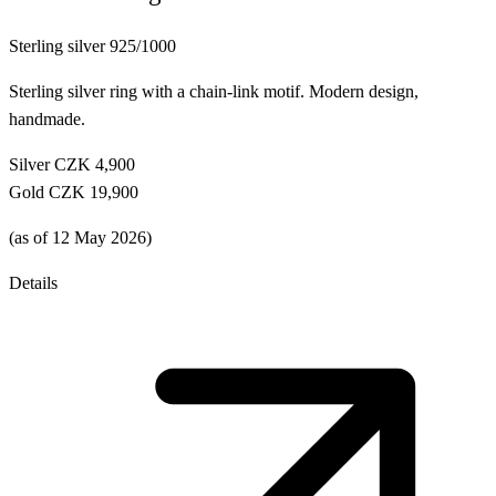
Sterling silver 925/1000
Sterling silver ring with a chain-link motif. Modern design,
handmade.
Silver
CZK 4,900
Gold
CZK 19,900
(as of 12 May 2026)
Details