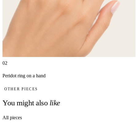
02
Peridot ring on a hand
OTHER PIECES
You might also
like
All pieces