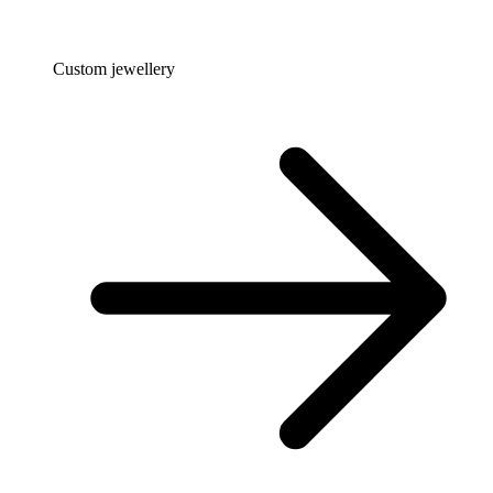
Custom jewellery