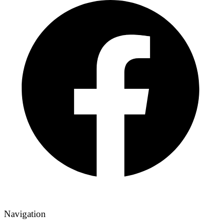
Navigation