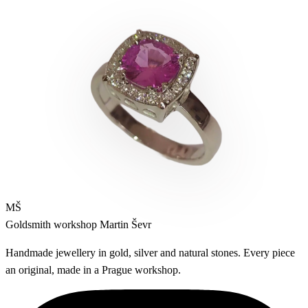
MŠ
Goldsmith workshop
Martin Ševr
Handmade jewellery in gold, silver and natural stones. Every piece
an original, made in a Prague workshop.