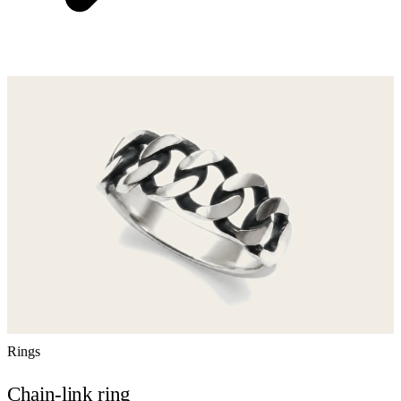
Rings
Chain-link ring