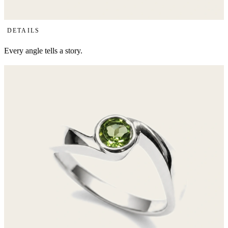
Details
DETAILS
Every angle tells a story.