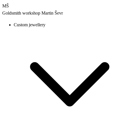
MŠ
Goldsmith workshop
Martin Ševr
Custom jewellery