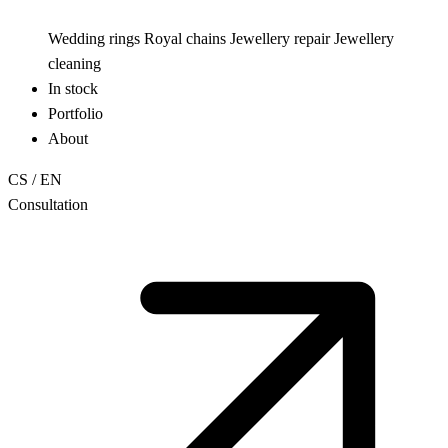
Wedding rings
Royal chains
Jewellery repair
Jewellery
cleaning
In stock
Portfolio
About
CS
/
EN
Consultation