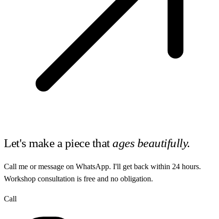
Let's make a piece that
ages beautifully.
Call me or message on WhatsApp. I'll get back within 24 hours.
Workshop consultation is free and no obligation.
Call