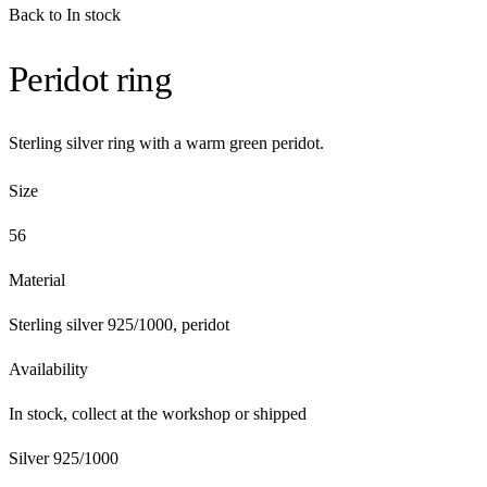
Back to In stock
Peridot ring
Sterling silver ring with a warm green peridot.
Size
56
Material
Sterling silver 925/1000, peridot
Availability
In stock, collect at the workshop or shipped
Silver 925/1000