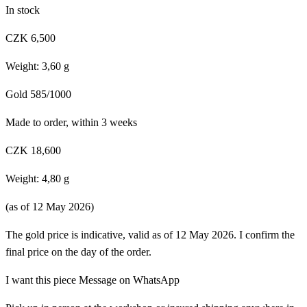
In stock
CZK 6,500
Weight: 3,60 g
Gold 585/1000
Made to order, within 3 weeks
CZK 18,600
Weight: 4,80 g
(as of 12 May 2026)
The gold price is indicative, valid as of 12 May 2026. I confirm the
final price on the day of the order.
I want this piece
Message on WhatsApp