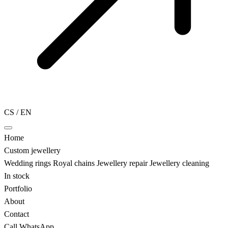
CS
/
EN
Home
Custom jewellery
Wedding rings
Royal chains
Jewellery repair
Jewellery cleaning
In stock
Portfolio
About
Contact
Call
WhatsApp