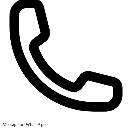
Message on WhatsApp