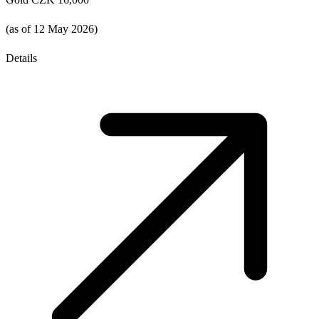
(as of 12 May 2026)
Details