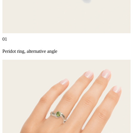
01
Peridot ring, alternative angle